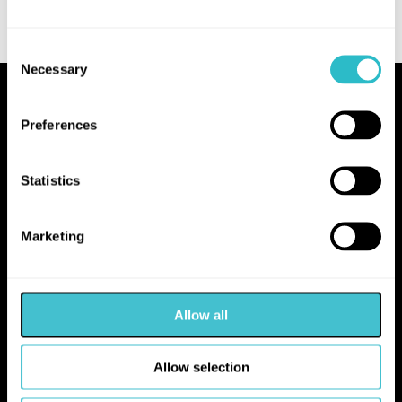
Consent
Necessary
Selection
Proudly Operated by Falkirk Council
Preferences
The Hippodrome
10 Hope Street
Statistics
Bo'ness
EH51 0AA
Marketing
hello@falkirk.gov.uk
Allow all
01324 506850
Allow selection