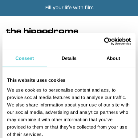
Fill your life with film
Consent
Details
About
What's this?
This website uses cookies
We use cookies to personalise content and ads, to
provide social media features and to analyse our traffic.
We also share information about your use of our site with
our social media, advertising and analytics partners who
may combine it with other information that you’ve
provided to them or that they’ve collected from your use
of their services.