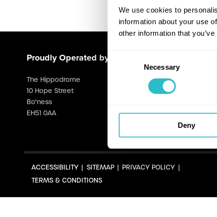
We use cookies to personalis
information about your use of
other information that you’ve
Consent
Proudly Operated by Falkirk Council
Necessary
Selection
The Hippodrome
10 Hope Street
Bo'ness
EH51 0AA
Deny
ACCESSIBILITY
SITEMAP
PRIVACY POLICY
TERMS & CONDITIONS