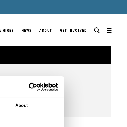
& HIRES
NEWS
ABOUT
GET INVOLVED
About