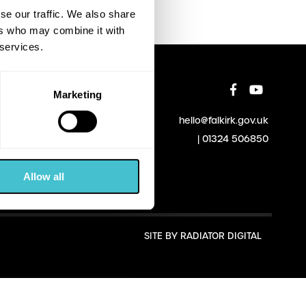
se our traffic. We also share
ers who may combine it with
 services.
Marketing
hello@falkirk.gov.uk
01324 506850
Allow all
SITE BY
RADIATOR DIGITAL