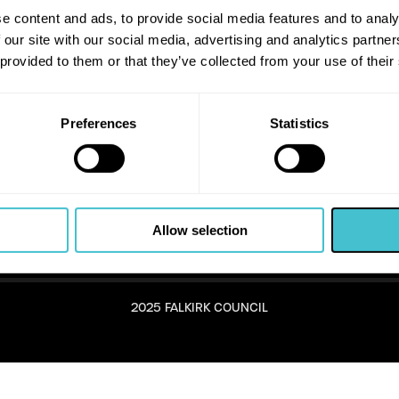
e content and ads, to provide social media features and to analy
 our site with our social media, advertising and analytics partn
 provided to them or that they’ve collected from your use of their
Preferences
Statistics
Allow selection
2025 FALKIRK COUNCIL