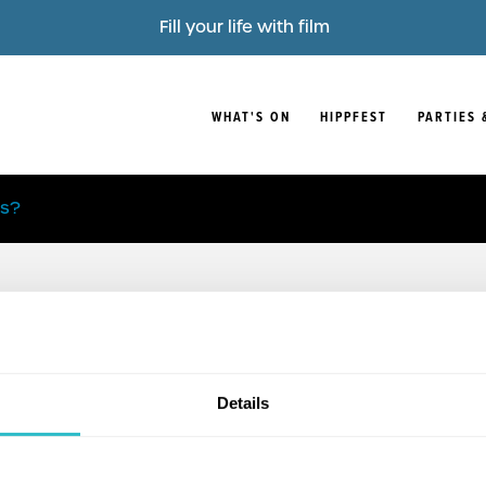
Fill your life with film
WHAT'S ON
HIPPFEST
PARTIES 
is?
Details