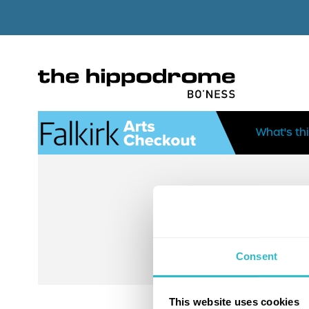
What's th
Consent
This website uses cookies