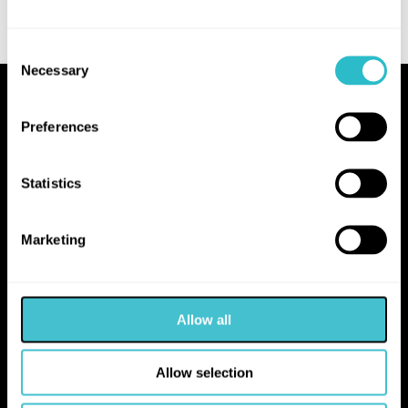
Consent
Necessary
Selection
Proudly Operated by Falkirk Council
Preferences
The Hippodrome
10 Hope Street
Statistics
Bo'ness
EH51 0AA
Marketing
hello@falkirk.gov.uk
Allow all
01324 506850
Allow selection