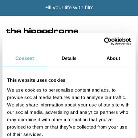
Fill your life with film
Consent
Details
About
What's this?
This website uses cookies
We use cookies to personalise content and ads, to
provide social media features and to analyse our traffic.
We also share information about your use of our site with
our social media, advertising and analytics partners who
may combine it with other information that you’ve
provided to them or that they’ve collected from your use
of their services.