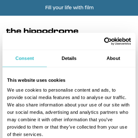
Fill your life with film
Consent
Details
About
What's this?
This website uses cookies
We use cookies to personalise content and ads, to
provide social media features and to analyse our traffic.
We also share information about your use of our site with
our social media, advertising and analytics partners who
may combine it with other information that you’ve
provided to them or that they’ve collected from your use
of their services.