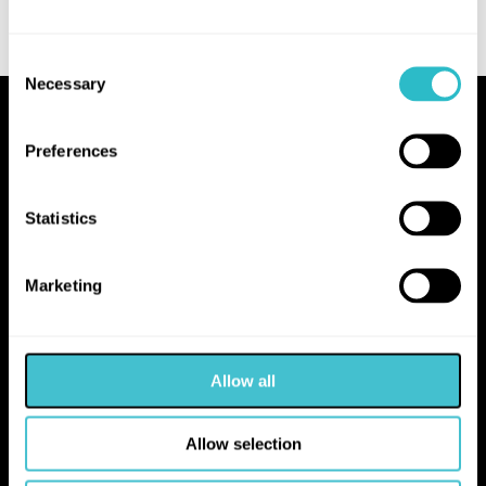
Consent
Necessary
Selection
Proudly Operated by Falkirk Council
Preferences
The Hippodrome
10 Hope Street
Statistics
Bo'ness
EH51 0AA
Marketing
hello@falkirk.gov.uk
Allow all
01324 506850
Allow selection