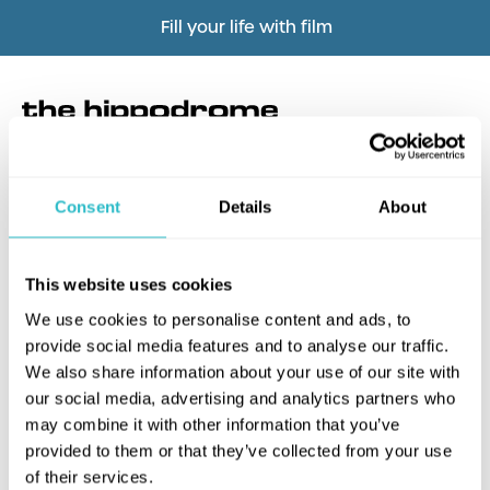
Fill your life with film
Consent
Details
About
What's this?
This website uses cookies
We use cookies to personalise content and ads, to
provide social media features and to analyse our traffic.
We also share information about your use of our site with
our social media, advertising and analytics partners who
may combine it with other information that you’ve
provided to them or that they’ve collected from your use
of their services.