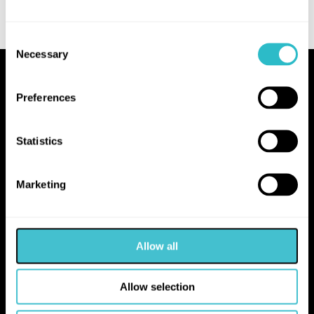
Consent
Necessary
Selection
Proudly Operated by Falkirk Council
Preferences
The Hippodrome
10 Hope Street
Statistics
Bo'ness
EH51 0AA
Marketing
hello@falkirk.gov.uk
Allow all
01324 506850
Allow selection