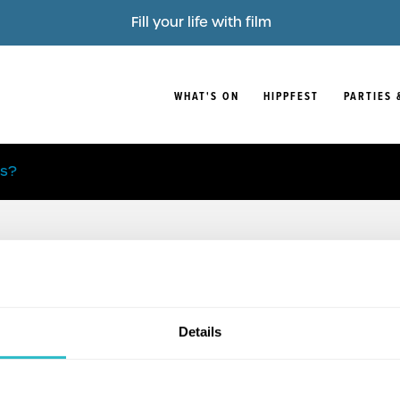
Fill your life with film
WHAT'S ON
HIPPFEST
PARTIES 
is?
Details