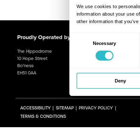
We use cookies to personalis
information about your use of
other information that you’ve
Consent
Proudly Operated by Falkirk Council
Necessary
Selection
The Hippodrome
10 Hope Street
Bo'ness
EH51 0AA
Deny
ACCESSIBILITY
SITEMAP
PRIVACY POLICY
TERMS & CONDITIONS