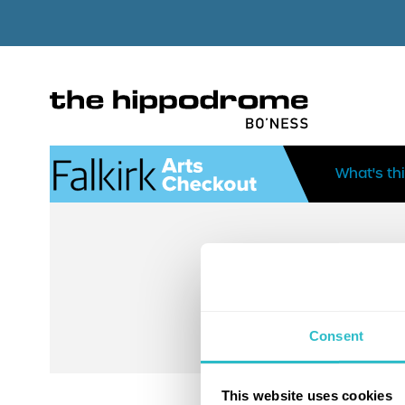
What's th
Consent
This website uses cookies