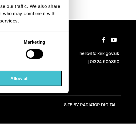
se our traffic. We also share
ers who may combine it with
 services.
Marketing
hello@falkirk.gov.uk
01324 506850
Allow all
SITE BY
RADIATOR DIGITAL