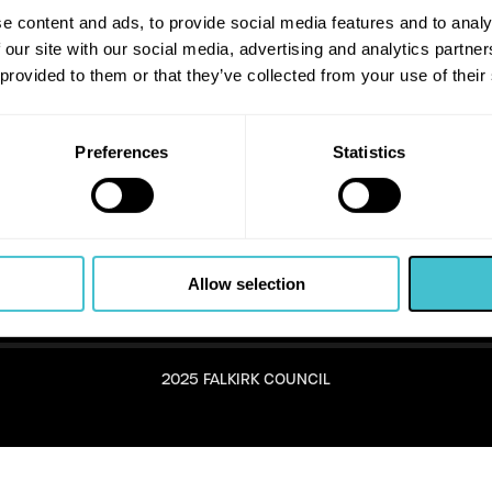
e content and ads, to provide social media features and to analy
 our site with our social media, advertising and analytics partn
 provided to them or that they’ve collected from your use of their
Preferences
Statistics
Allow selection
2025 FALKIRK COUNCIL