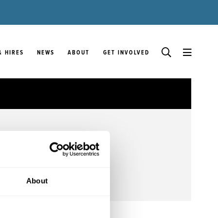
& HIRES
NEWS
ABOUT
GET INVOLVED
About