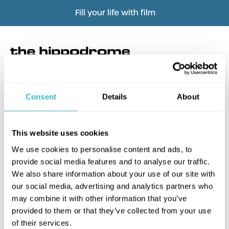
Fill your life with film
Consent
Details
About
What's this?
This website uses cookies
We use cookies to personalise content and ads, to
provide social media features and to analyse our traffic.
We also share information about your use of our site with
our social media, advertising and analytics partners who
may combine it with other information that you’ve
provided to them or that they’ve collected from your use
of their services.