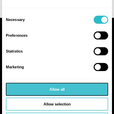
Consent
Necessary
Selection
Proudly Operated by Falkirk Council
Preferences
The Hippodrome
10 Hope Street
Statistics
Bo'ness
EH51 0AA
Marketing
hello@falkirk.gov.uk
Allow all
01324 506850
Allow selection