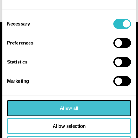
Consent
Necessary
Selection
Proudly Operated by Falkirk Council
Preferences
The Hippodrome
10 Hope Street
Statistics
Bo'ness
EH51 0AA
Marketing
hello@falkirk.gov.uk
Allow all
01324 506850
Allow selection