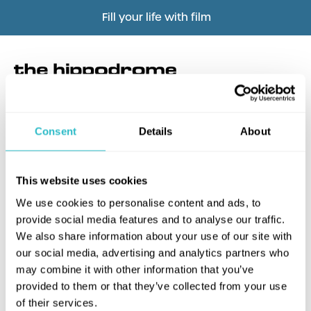
Fill your life with film
Consent
Details
About
What's this?
This website uses cookies
We use cookies to personalise content and ads, to
provide social media features and to analyse our traffic.
We also share information about your use of our site with
our social media, advertising and analytics partners who
may combine it with other information that you’ve
provided to them or that they’ve collected from your use
of their services.