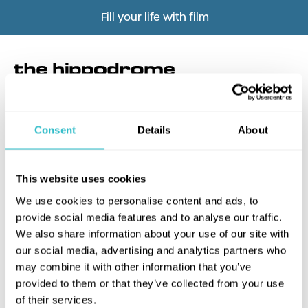
Fill your life with film
Consent
Details
About
What's this?
This website uses cookies
We use cookies to personalise content and ads, to
provide social media features and to analyse our traffic.
We also share information about your use of our site with
our social media, advertising and analytics partners who
may combine it with other information that you’ve
provided to them or that they’ve collected from your use
of their services.