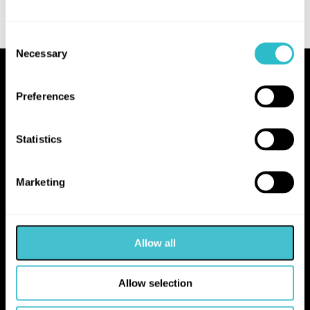
Consent
Necessary
Selection
Proudly Operated by Falkirk Council
Preferences
The Hippodrome
10 Hope Street
Statistics
Bo'ness
EH51 0AA
Marketing
hello@falkirk.gov.uk
Allow all
01324 506850
Allow selection