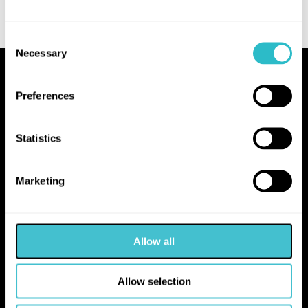
Consent
Necessary
Selection
Proudly Operated by Falkirk Council
Preferences
The Hippodrome
10 Hope Street
Statistics
Bo'ness
EH51 0AA
Marketing
hello@falkirk.gov.uk
Allow all
01324 506850
Allow selection