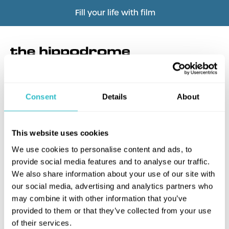
Fill your life with film
Consent
Details
About
What's this?
This website uses cookies
We use cookies to personalise content and ads, to
provide social media features and to analyse our traffic.
We also share information about your use of our site with
our social media, advertising and analytics partners who
may combine it with other information that you’ve
provided to them or that they’ve collected from your use
of their services.