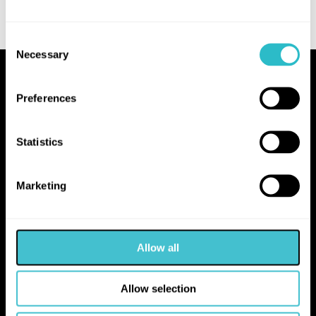
Consent
Necessary
Selection
Proudly Operated by Falkirk Council
Preferences
The Hippodrome
10 Hope Street
Statistics
Bo'ness
EH51 0AA
Marketing
hello@falkirk.gov.uk
Allow all
01324 506850
Allow selection