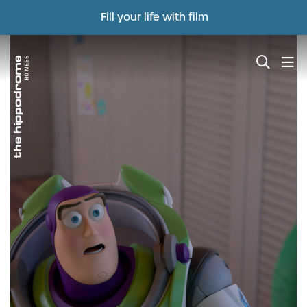
Fill your life with film