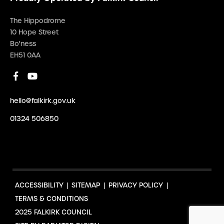
The Hippodrome
10 Hope Street
Bo'ness
EH51 0AA
hello@falkirk.gov.uk
01324 506850
ACCESSIBILITY
SITEMAP
PRIVACY POLICY
TERMS & CONDITIONS
2025 FALKIRK COUNCIL