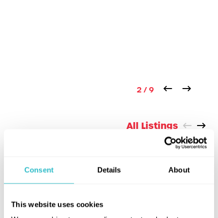
2 / 9
All Listings
COMING UP
Consent
Details
About
This website uses cookies