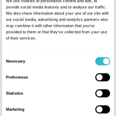
We use cookies to personalise content and ads, to
provide social media features and to analyse our traffic.
We also share information about your use of our site with
our social media, advertising and analytics partners who
may combine it with other information that you’ve
provided to them or that they’ve collected from your use
of their services.
Consent
MOANA (PG)
Necessary
Selection
Saturday, 08 Aug 26
11:00 a.m.
at
Leaving her island for the first time, young
Preferences
Moana embarks on an epic seafaring
adventure to restore prosperity to her people.
Statistics
This film contains several sequences with
flashing lights that may affect those who are
susceptible to photosensitive epilepsy or
Marketing