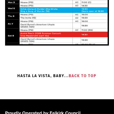
HASTA LA VISTA, BABY
...
BACK TO TOP
Proudly Operated by Falkirk Council