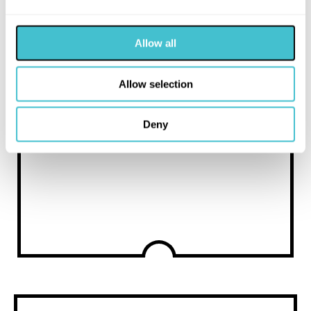
have other photosensitivities
Allow all
Allow selection
Deny