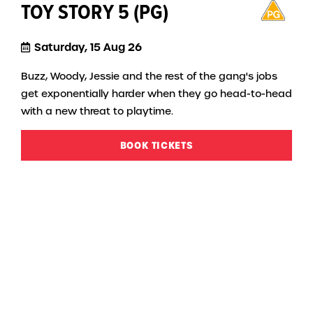
TOY STORY 5 (PG)
Saturday, 15 Aug 26
Buzz, Woody, Jessie and the rest of the gang's jobs
get exponentially harder when they go head-to-head
with a new threat to playtime.
BOOK TICKETS