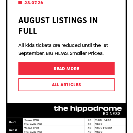
23.07.26
AUGUST LISTINGS IN
FULL
All kids tickets are reduced until the 1st
September. BIG FILMS. Smaller Prices.
READ MORE
ALL ARTICLES