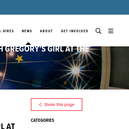
& HIRES
NEWS
ABOUT
GET INVOLVED
H GREGORY’S GIRL AT THE
Share this page
CATEGORIES
L AT