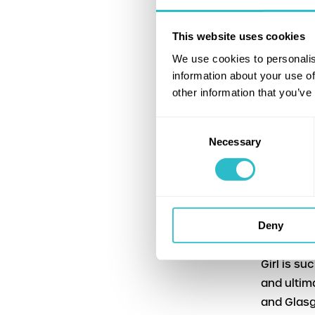
Gus Beatt
This website uses cookies
The Hippo
We use cookies to personalis
films is 
information about your use of
the Nation
other information that you’ve
Institute
Consent
The screen
Necessary
Selection
3 and Thu
“I am thri
Hippodrom
Community
Deny
“To have B
Girl is su
and ultim
and Glasg