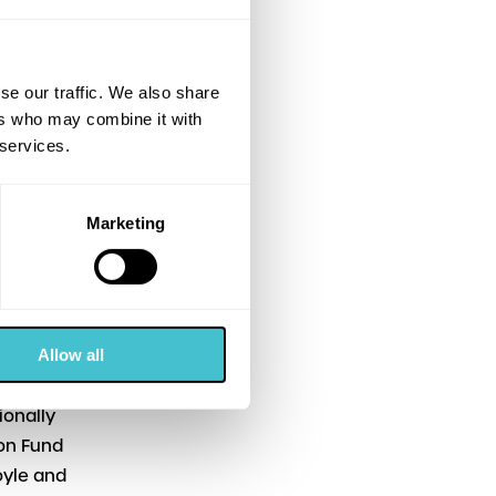
ed comedy
se our traffic. We also share
unds from
ers who may combine it with
h Film
 services.
 Hero (Sat
Marketing
” said
Falkirk
Allow all
Gregory’s
ionally
ion Fund
oyle and