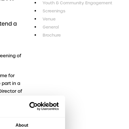
Youth & Community Engagement
Screenings
Venue
ttend a
General
n
Brochure
reening of
ome for
part in a
irector of
orsyth and
nd Joy,
About
haired by