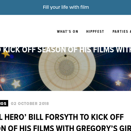
Fill your life with film
WHAT'S ON
HIPPFEST
PARTIES 
O KICK OFF SEASON OF HIS FILMS WIT
NGS
02 OCTOBER 2018
L HERO’ BILL FORSYTH TO KICK OFF
N OF HIS FILMS WITH GREGORY’S GIR