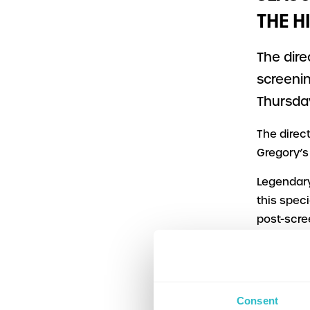
THE H
The dire
screenin
Thursday
The direc
Gregory’s
Legendary
this spec
post-scre
the Edinbu
The event
will incl
Consent
with a po