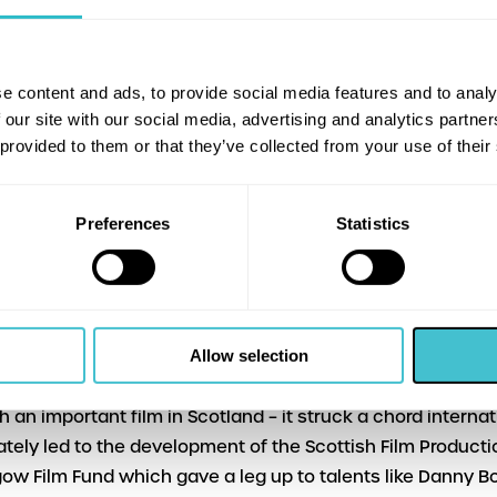
ie (BBC Radio 4 Comedy Unit Executive Producer).
drome’s home-grown celebration of Scotland’s best-lov
e content and ads, to provide social media features and to analy
part Comedy Genius – a nationwide season supported by f
 our site with our social media, advertising and analytics partn
al Lottery, led by Film Hub Midlands on behalf of the Britis
 provided to them or that they’ve collected from your use of their
 UK Film Audience Network
ing dates are: Gregory’s Girl (Sun 7 and Thu 11 Oct), Local
Preferences
Statistics
 8 Nov) and Comfort and Joy (Fri 30 Nov).
lled that Bill Forsyth himself is taking part in our screening
e programmer Alison Strauss (Arts Development Officer, 
 Trust).
Allow selection
ill in attendance as our special guest is a great honour. 
ch an important film in Scotland – it struck a chord internat
ately led to the development of the Scottish Film Product
ow Film Fund which gave a leg up to talents like Danny B