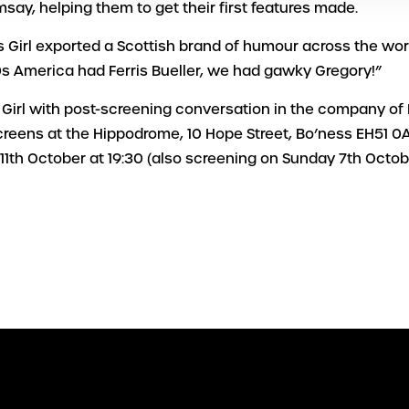
say, helping them to get their first features made.
s Girl exported a Scottish brand of humour across the wor
s America had Ferris Bueller, we had gawky Gregory!”
 Girl with post-screening conversation in the company of B
creens at the Hippodrome, 10 Hope Street, Bo’ness EH51 0
11th October at 19:30 (also screening on Sunday 7th Octob