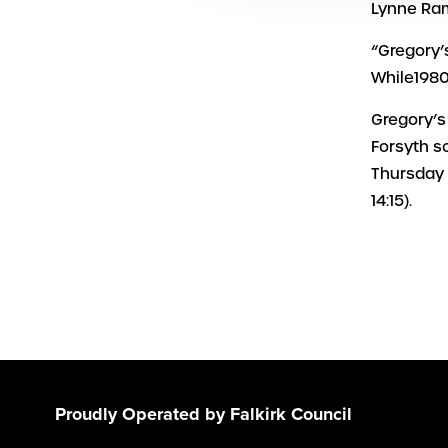
Lynne Ram
“Gregory’
While1980
Gregory’s
Forsyth s
Thursday 
14:15).
Proudly Operated by Falkirk Council