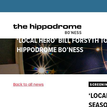
‘LOCAL HERO’ BILL FORSYTH T
HIPPODROME BO’NESS
Back to all news
SCREENI
‘LOCA
SEASO