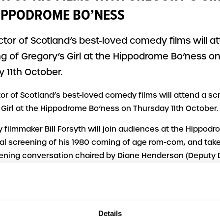
IPPODROME BO’NESS
ctor of Scotland’s best-loved comedy films will a
g of Gregory’s Girl at the Hippodrome Bo’ness o
 11th October.
tor of Scotland’s best-loved comedy films will attend a sc
 Girl at the Hippodrome Bo’ness on Thursday 11th October.
 filmmaker Bill Forsyth will join audiences at the Hippodr
ial screening of his 1980 coming of age rom-com, and take 
ening conversation chaired by Diane Henderson (Deputy D
rgh International Film Festival).
 is part of a mini-season of films directed by Fife-based F
ude Local Hero and a finale on St Andrews Day of Comfort a
Details
st-screening discussion with Still Game’s Sanjeev Kohli, c