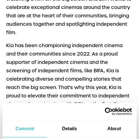
celebrate exceptional cinemas around the country
that are at the heart of their communities, bringing
audiences together and spotlighting independent
film.
​​Kia has been championing independent cinema
and their communities since 2022. As a proud
supporter of independent cinema and the
screening of independent films, like BIFA, Kia is
celebrating diverse and compelling stories that
reach the big screen. That's why this year, Kia is
proud to elevate their commitment to independent
cinemas by partnering with BIFA on the first Cinema
of the Year award. This exciting new award will
allow local communities to celebrate their favourite
Consent
Details
About
cinemas by getting behind them and voting for
them to win this prestigious award celebrating the