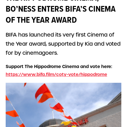
BO’NESS ENTERS BIFA’S CINEMA
OF THE YEAR AWARD
BIFA has launched its very first Cinema of
the Year award, supported by Kia and voted
for by cinemagoers.
Support The Hippodrome Cinema and vote here:
https://www.bifa.film/coty-vote/hippodrome