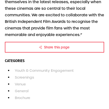
themselves in the latest releases, especially when
these cinemas are so central to their local
communities. We are excited to collaborate with the
British Independent Film Awards to recognise the
cinemas that provide film fans with the most
memorable and enjoyable experiences.”
Share this page
CATEGORIES
Youth & Community Engagement
Screenings
Venue
General
Brochure