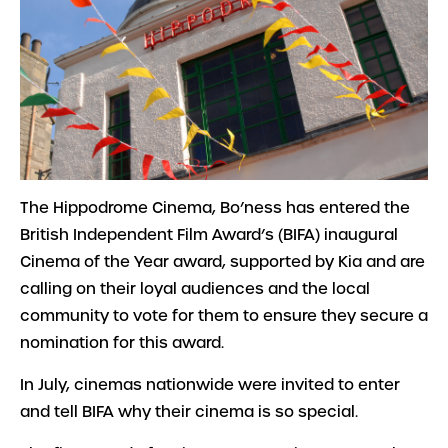
The Hippodrome Cinema, Bo’ness has entered the
British Independent Film Award’s (BIFA) inaugural
Cinema of the Year award, supported by Kia and are
calling on their loyal audiences and the local
community to vote for them to ensure they secure a
nomination for this award.
In July, cinemas nationwide were invited to enter
and tell BIFA why their cinema is so special.