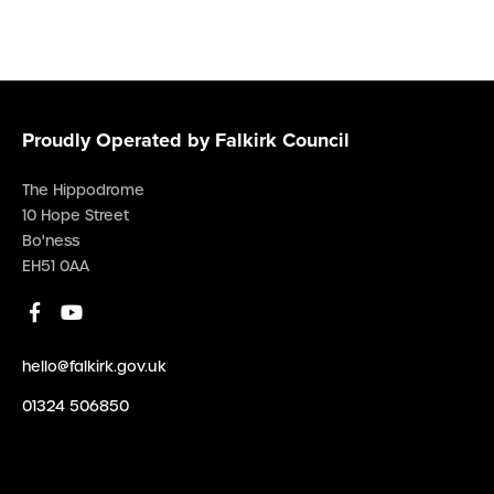
Proudly Operated by Falkirk Council
The Hippodrome
10 Hope Street
Bo'ness
EH51 0AA
hello@falkirk.gov.uk
01324 506850