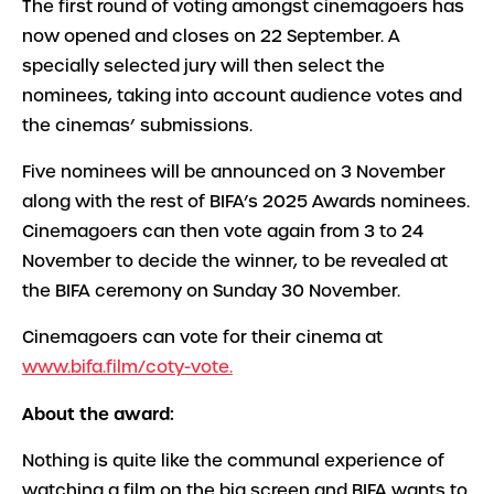
The first round of voting amongst cinemagoers has
now opened and closes on 22 September. A
specially selected jury will then select the
nominees, taking into account audience votes and
the cinemas’ submissions.
Five nominees will be announced on 3 November
along with the rest of BIFA’s 2025 Awards nominees.
Cinemagoers can then vote again from 3 to 24
November to decide the winner, to be revealed at
the BIFA ceremony on Sunday 30 November.
Cinemagoers can vote for their cinema at
www.bifa.film/coty-vote.
About the award:
Nothing is quite like the communal experience of
watching a film on the big screen and BIFA wants to