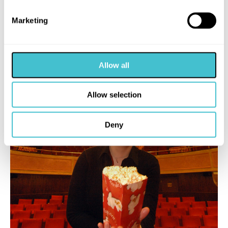
Marketing
Allow all
Allow selection
Deny