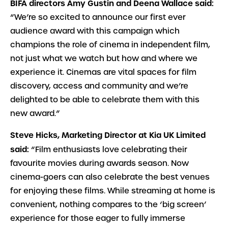
BIFA directors Amy Gustin and Deena Wallace said:
“We’re so excited to announce our first ever
audience award with this campaign which
champions the role of cinema in independent film,
not just what we watch but how and where we
experience it. Cinemas are vital spaces for film
discovery, access and community and we’re
delighted to be able to celebrate them with this
new award.”
Steve Hicks, Marketing Director at Kia UK Limited
said:
“Film enthusiasts love celebrating their
favourite movies during awards season. Now
cinema-goers can also celebrate the best venues
for enjoying these films. While streaming at home is
convenient, nothing compares to the ‘big screen’
experience for those eager to fully immerse