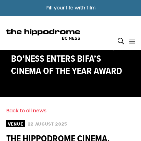
Fill your life with film
THE HIPPODROME CINEMA,
BO’NESS ENTERS BIFA’S
CINEMA OF THE YEAR AWARD
Back to all news
VENUE
22 AUGUST 2025
THE HIPPODROME CINEMA,