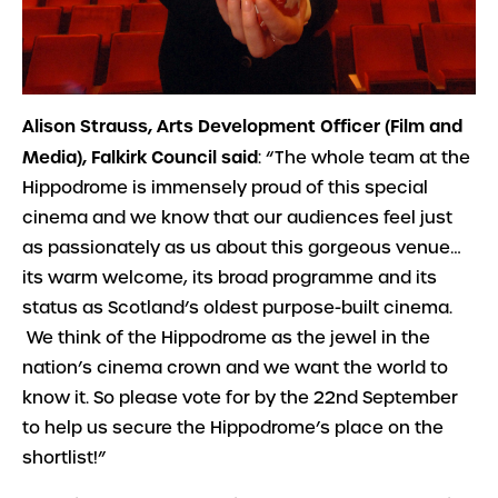
Alison Strauss, Arts Development Officer (Film and
Media), Falkirk Council said
: “
The whole team at the
Hippodrome is immensely proud of this special
cinema and we know that our audiences feel just
as passionately as us about this gorgeous venue…
its warm welcome, its broad programme and its
status as Scotland’s oldest purpose-built cinema.
We think of the Hippodrome as the jewel in the
nation’s cinema crown and we want the world to
know it. So please vote for by the 22nd September
to help us secure the Hippodrome’s place on the
shortlist!”