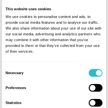
UK's best independent cinema.
This website uses cookies
Councillor Cecil Meiklejohn, Leader of Falkirk
We use cookies to personalise content and ads, to
Council said:
provide social media features and to analyse our traffic.
“The Hippodrome is a much-loved
We also share information about your use of our site with
landmark that has been part of Bo’ness for over a
our social media, advertising and analytics partners who
century. It offers a distinctive cinema experience,
may combine it with other information that you’ve
attracts visitors from across the UK and further
provided to them or that they’ve collected from your use
afield, supports local businesses, and brings people
of their services.
together to enjoy film in a very unique setting. This
award is an opportunity to recognise the value of
Consent
independent cinemas to our communities, and we
Necessary
Selection
would encourage everyone to show their support
by casting their vote.”
Preferences
Statistics