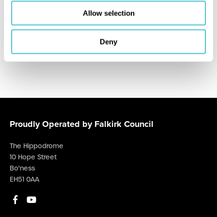
Sunday, 09 Aug 26
at 13:00 p.m.
Allow selection
Hippodrome Cinema
Deny
Proudly Operated by Falkirk Council
The Hippodrome
10 Hope Street
Bo'ness
EH51 0AA