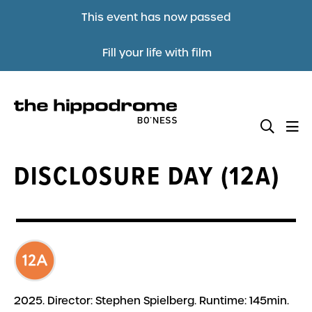
This event has now passed
Fill your life with film
DISCLOSURE DAY (12A)
2025. Director: Stephen Spielberg. Runtime: 145min.