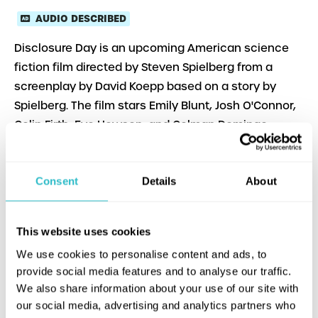
AUDIO DESCRIBED
Disclosure Day is an upcoming American science
fiction film directed by Steven Spielberg from a
screenplay by David Koepp based on a story by
Spielberg. The film stars Emily Blunt, Josh O'Connor,
Colin Firth, Eve Hewson, and Colman Domingo.
Consent
Details
About
This website uses cookies
We use cookies to personalise content and ads, to
provide social media features and to analyse our traffic.
We also share information about your use of our site with
our social media, advertising and analytics partners who