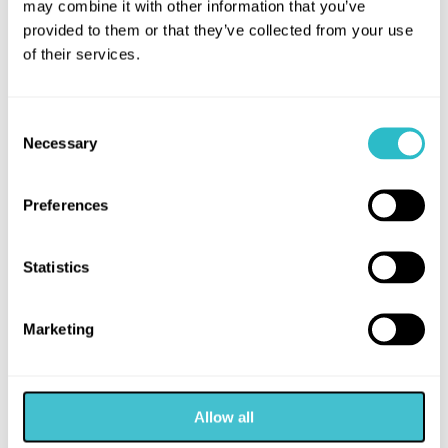
may combine it with other information that you’ve
provided to them or that they’ve collected from your use
of their services.
MORE LIKE THIS
Consent
Necessary
Selection
Preferences
Statistics
Marketing
ARTS
FILM
Allow all
MOANA (PG)