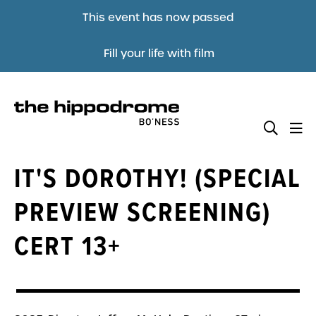
This event has now passed
Fill your life with film
IT'S DOROTHY! (SPECIAL
PREVIEW SCREENING)
CERT 13+