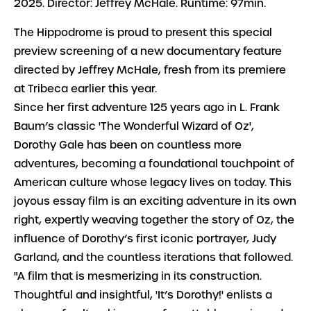
2025. Director: Jeffrey McHale. Runtime: 97min.
The Hippodrome is proud to present this special
preview screening of a new documentary feature
directed by Jeffrey McHale, fresh from its premiere
at Tribeca earlier this year.
Since her first adventure 125 years ago in L. Frank
Baum’s classic 'The Wonderful Wizard of Oz',
Dorothy Gale has been on countless more
adventures, becoming a foundational touchpoint of
American culture whose legacy lives on today. This
joyous essay film is an exciting adventure in its own
right, expertly weaving together the story of Oz, the
influence of Dorothy’s first iconic portrayer, Judy
Garland, and the countless iterations that followed.
"A film that is mesmerizing in its construction.
Thoughtful and insightful, 'It’s Dorothy!' enlists a