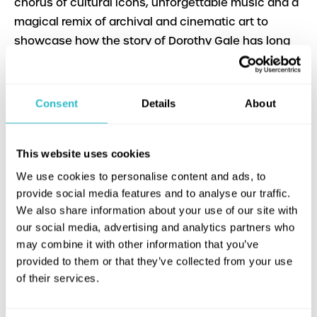
chorus of cultural icons, unforgettable music and a
magical remix of archival and cinematic art to
showcase how the story of Dorothy Gale has long
served and continues to be a beacon for those who
are often overlooked. Beautifully rendered, this
documentary lives up to its namesake in an
Consent
Details
About
engaging manner."—Faridah Gbadamosi
SPECIAL OFFER : There’s no place like the
This website uses cookies
Hippodrome for a magical double feature! Buy
tickets to The Wizard of Oz and It’s Dorothy! in one
We use cookies to personalise content and ads, to
transaction — and follow the yellow brick road to
provide social media features and to analyse our traffic.
We also share information about your use of our site with
20% off both films! Discount will apply by magic at
our social media, advertising and analytics partners who
the checkout.
may combine it with other information that you’ve
provided to them or that they’ve collected from your use
of their services.