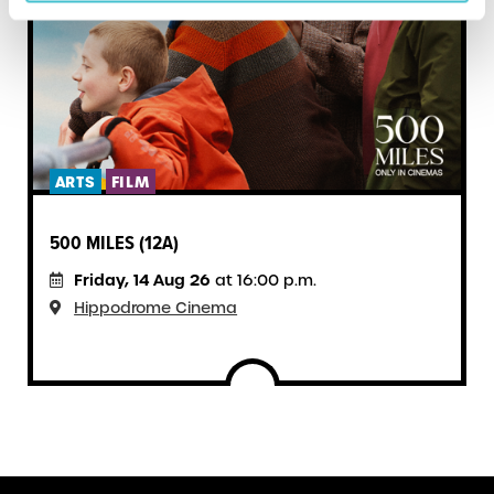
ARTS
FILM
500 MILES (12A)
Friday, 14 Aug 26
at 16:00 p.m.
Hippodrome Cinema