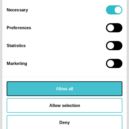
Consent
Necessary
Selection
Preferences
Statistics
Marketing
MORE LIKE THIS
Allow all
Allow selection
Deny