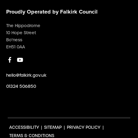
Proudly Operated by Falkirk Council
The Hippodrome
10 Hope Street
Bo'ness
EH51 0AA
hello@falkirk.gov.uk
01324 506850
ACCESSIBILITY
SITEMAP
PRIVACY POLICY
TERMS & CONDITIONS