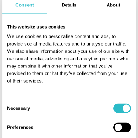
becomes a local hero and begins to win hearts, that
Consent
Details
About
is until a second man unexpectedly arrives on the
scene…
This website uses cookies
Filmed live on stage at the National Theatre,
Caitríona McLaughlin directs this darkly funny tale
We use cookies to personalise content and ads, to
provide social media features and to analyse our traffic.
full to the brim with secrets.
We also share information about your use of our site with
our social media, advertising and analytics partners who
may combine it with other information that you’ve
provided to them or that they’ve collected from your use
of their services.
Consent
Necessary
Selection
Preferences