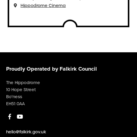
Hippodrome Cinema
Proudly Operated by Falkirk Council
The Hippodrome
10 Hope Street
Bo'ness
EH51 0AA
hello@falkirk.gov.uk