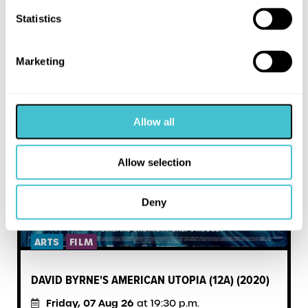
MORE LIKE THIS
Statistics
Marketing
Allow all
Allow selection
Deny
ARTS
FILM
DAVID BYRNE'S AMERICAN UTOPIA (12A) (2020)
Friday, 07 Aug 26
at 19:30 p.m.