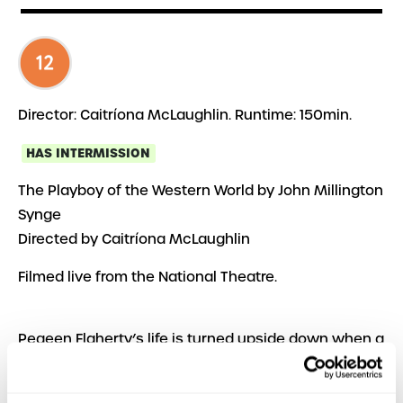
Director: Caitríona McLaughlin. Runtime: 150min.
HAS INTERMISSION
The Playboy of the Western World by John Millington
Synge
Directed by Caitríona McLaughlin
Filmed live from the National Theatre.
Pegeen Flaherty’s life is turned upside down when a
young man walks into her pub claiming that he’s
killed his father. Instead of being shunned, the killer