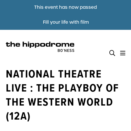
This event has now passed
Fill your life with film
NATIONAL THEATRE
LIVE : THE PLAYBOY OF
THE WESTERN WORLD
(12A)