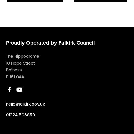
Proudly Operated by Falkirk Council
The Hippodrome
10 Hope Street
Bo'ness
EH51 0AA
hello@falkirk.gov.uk
01324 506850