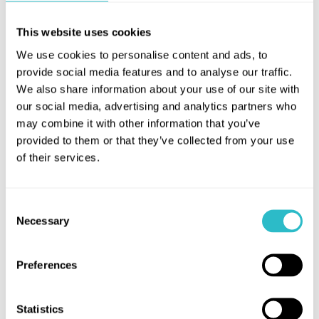
attempts to secure the custom of James Finlayson
This website uses cookies
turns into an epic duel of mutual destruction.
We use cookies to personalise content and ads, to
Larbert’s own Finlayson, with his incredulous glare
provide social media features and to analyse our traffic.
and bristling moustache, gives a superbly
We also share information about your use of our site with
combustible performance as the indignant
our social media, advertising and analytics partners who
homeowner, and provides the perfect foil for the
may combine it with other information that you’ve
boys’ delirious brand of slapstick, escalating every
provided to them or that they’ve collected from your use
gag to delightful extremes.
of their services.
Introduced by
Alison Strauss, HippFest Director
Performing live:
Jane Gardner (piano)
Consent
Necessary
Selection
Screening courtesy of FPA Classics Collection.
Preferences
Statistics