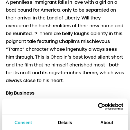
A penniless immigrant falls in love with a girl on a
boat bound for America, only to be separated on
their arrival in the Land of Liberty. Will they
overcome the harsh realities of their new home and
be reunited…? There are belly laughs aplenty in this
poignant tale featuring Chaplin’s mischievous
“Tramp” character whose ingenuity always sees
him through. This is Chaplin’s best loved silent short
and the film that he himself cherished most - both
for its craft and its rags-to-riches theme, which was
always close to his heart.
Big Business
Dir. James W. Horne, Leo McCarey | USA | 1929 | N/C
U | b&w | English | 20m
Stan and Ollie are at their anarchic best as a pair of
Consent
Details
About
door-to-door Christmas tree salesmen whose