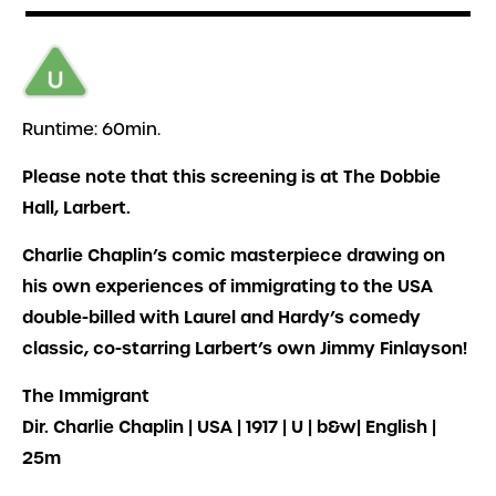
Runtime: 60min.
Please note that this screening is at The Dobbie
Hall, Larbert.
Charlie Chaplin’s comic masterpiece drawing on
his own experiences of immigrating to the USA
double-billed with Laurel and Hardy’s comedy
classic, co-starring Larbert’s own Jimmy Finlayson!
The Immigrant
Dir. Charlie Chaplin | USA | 1917 | U | b&w| English |
25m