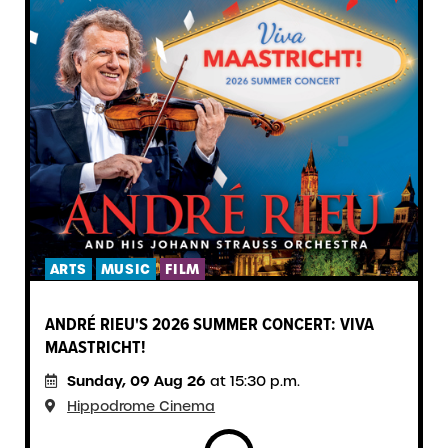
ARTS
MUSIC
FILM
ANDRÉ RIEU'S 2026 SUMMER CONCERT: VIVA
MAASTRICHT!
Sunday, 09 Aug 26
at 15:30 p.m.
Hippodrome Cinema