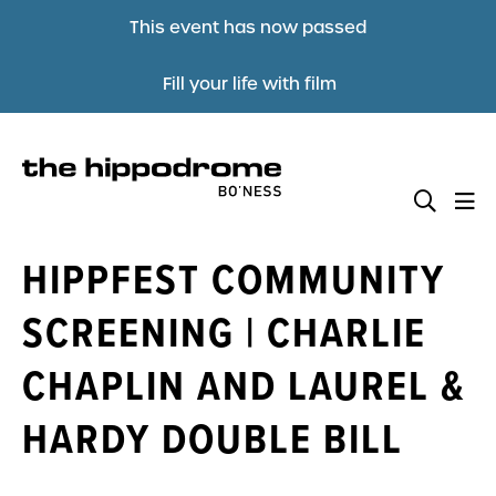
This event has now passed
Fill your life with film
HIPPFEST COMMUNITY
SCREENING | CHARLIE
CHAPLIN AND LAUREL &
HARDY DOUBLE BILL