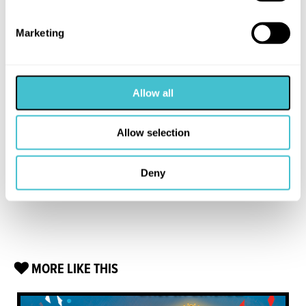
Marketing
Allow all
Allow selection
Deny
MORE LIKE THIS