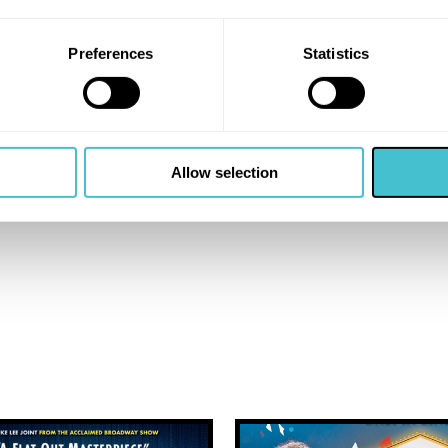
Preferences
Statistics
Allow selection