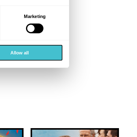
Marketing
Allow all