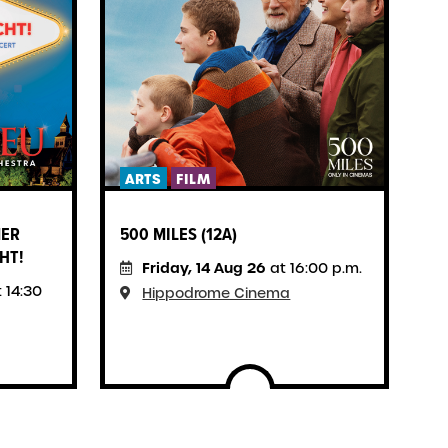
ARTS
FILM
F
MER
500 MILES (12A)
S
HT!
H
Friday, 14 Aug 26
at 16:00 p.m.
 14:30
Hippodrome Cinema