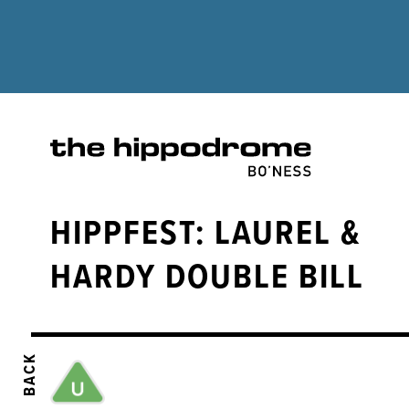
HIPPFEST: LAUREL &
HARDY DOUBLE BILL
BACK