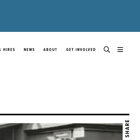
& HIRES
NEWS
ABOUT
GET INVOLVED
SHARE