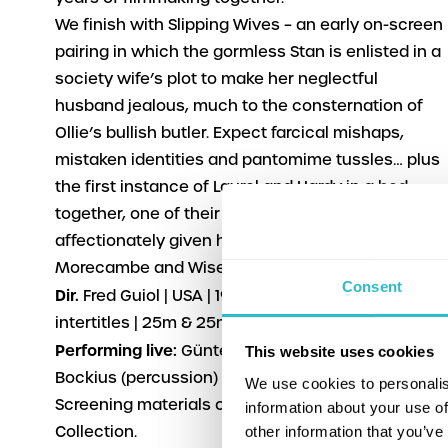
We finish with
Slipping Wives
– an early on-screen
pairing in which the gormless Stan is enlisted in a
society wife’s plot to make her neglectful
husband jealous, much to the consternation of
Ollie’s bullish butler. Expect farcical mishaps,
mistaken identities and pantomime tussles… plus
the first instance of Laurel and Hardy in a bed
together, one of their trademark scenarios, later
affectionately given homage in the sketches
Morecambe and Wise.
Consent
Dir.
Fred Guiol | USA | 1927 | U | b&w English
intertitles | 25m & 25m
Performing live:
Günter Buchwald (piano), Frank
This website uses cookies
Bockius (percussion)
We use cookies to personalis
Screening materials courtesy of FPA Classics
information about your use of
other information that you’ve
Collection.