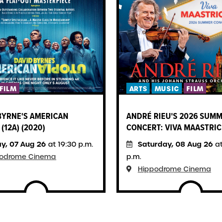
FILM
ARTS
MUSIC
FILM
BYRNE'S AMERICAN
ANDRÉ RIEU'S 2026 SUM
(12A) (2020)
CONCERT: VIVA MAASTRIC
ay, 07 Aug 26
Saturday, 08 Aug 26
at 19:30 p.m.
at
podrome Cinema
p.m.
Hippodrome Cinema