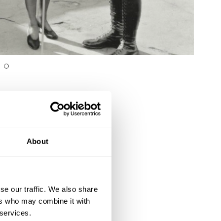
About
se our traffic. We also share
ers who may combine it with
 services.