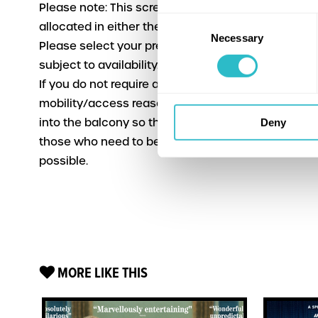
Please note: This screening will have seating
Consent
allocated in either the stalls or the balcony.
Necessary
Selection
Please select your preference when booking,
subject to availability.
If you do not require a seat in the stalls for
mobility/access reasons please consider booking
into the balcony so that we can accommodate
Deny
those who need to be downstairs as far as
possible.
MORE LIKE THIS