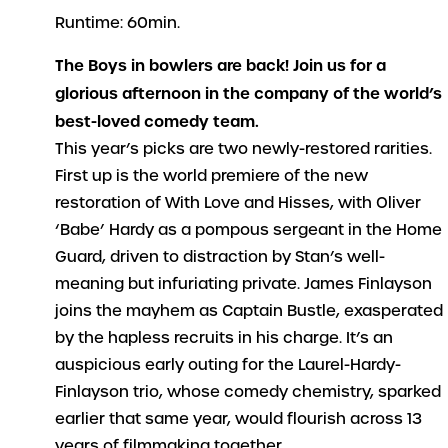
Runtime: 60min.
The Boys in bowlers are back! Join us for a
glorious afternoon in the company of the world’s
best-loved comedy team.
This year’s picks are two newly-restored rarities.
First up is the world premiere of the new
restoration of
With
Love and Hisses
, with Oliver
‘Babe’ Hardy as a pompous sergeant in the Home
Guard, driven to distraction by Stan’s well-
meaning but infuriating private. James Finlayson
joins the mayhem as Captain Bustle, exasperated
by the hapless recruits in his charge. It’s an
auspicious early outing for the Laurel-Hardy-
Finlayson trio, whose comedy chemistry, sparked
earlier that same year, would flourish across 13
years of filmmaking together.