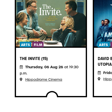
ARTS
FILM
ARTS
THE INVITE (15)
DAVID 
UTOPIA 
Thursday, 06 Aug 26
at 19:30
Frid
p.m.
Hip
Hippodrome Cinema