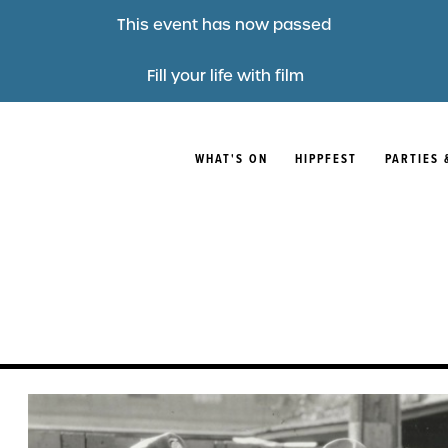
This event has now passed
Fill your life with film
WHAT'S ON
HIPPFEST
PARTIES 