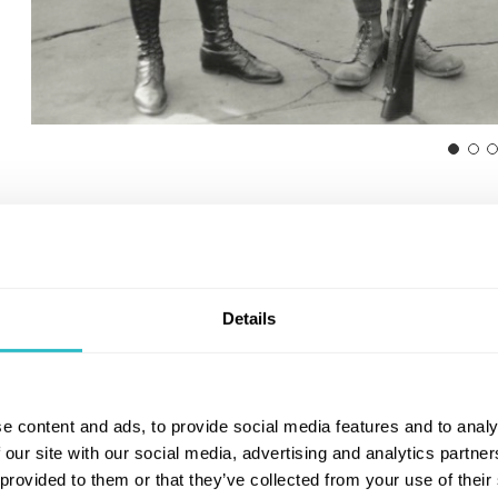
Details
e content and ads, to provide social media features and to analy
 our site with our social media, advertising and analytics partn
 provided to them or that they’ve collected from your use of their