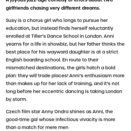
girlfriends chasing very different dreams.
Susy is a chorus girl who longs to pursue her
education, but instead finds herself reluctantly
enrolled at Tiller’s Dance School in London. Anni
yearns for a life in showbiz, but her father thinks the
best place for his wayward daughter is at a strict
English boarding school. En route to their
mismatched destinations, the girls hatch a bold
plan: they will trade places! Anni’s enthusiasm more
than makes up for her lack of training, and it’s not
long before her eccentric dancing is taking London
by storm.
Czech film star Anny Ondra shines as Anni, the
good-time gal whose infectious vivacity is more
than a match for mere men