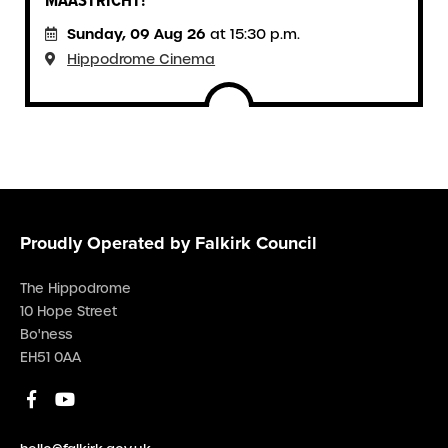
MAASTRICHT!
Sunday, 09 Aug 26
at 15:30 p.m.
Hippodrome Cinema
Proudly Operated by Falkirk Council
The Hippodrome
10 Hope Street
Bo'ness
EH51 0AA