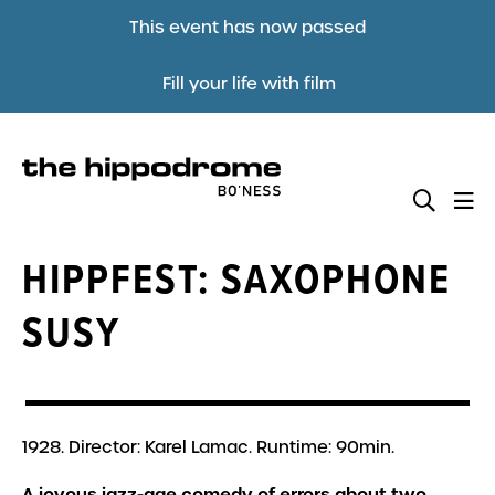
This event has now passed
Fill your life with film
HIPPFEST: SAXOPHONE
SUSY
1928. Director: Karel Lamac. Runtime: 90min.
A joyous jazz-age comedy of errors about two