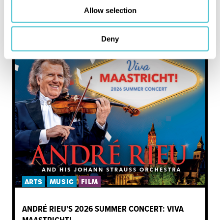
Allow selection
MORE LIKE THIS
Deny
ARTS
MUSIC
FILM
ANDRÉ RIEU'S 2026 SUMMER CONCERT: VIVA