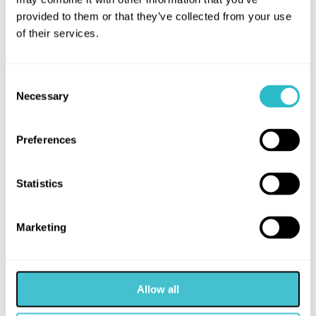
provided to them or that they’ve collected from your use
of their services.
Consent
Necessary
Selection
Preferences
Statistics
Marketing
Allow all