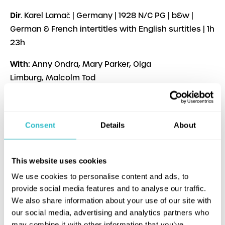
Dir
. Karel Lamač | Germany | 1928 N/C PG | b&w |
German & French intertitles with English surtitles | 1h
23h
With:
Anny Ondra, Mary Parker, Olga
Limburg, Malcolm Tod
Original title:
Saxophon Susy
Performing live:
Jane Gardner (piano), Hazel
Consent
Details
About
Morrison (percussion), John Burgess (saxophone,
clarinet)
This website uses cookies
Online programme notes
:
Pamela Hutchinson
We use cookies to personalise content and ads, to
provide social media features and to analyse our traffic.
Screening material courtesy of Deutsches
We also share information about your use of our site with
Filminstitut & Filmmuseum, Frankfurt.
our social media, advertising and analytics partners who
may combine it with other information that you’ve