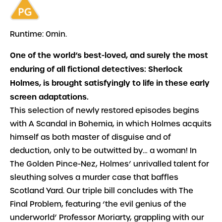
Runtime: 0min.
One of the world’s best-loved, and surely the most
enduring of all fictional detectives: Sherlock
Holmes, is brought satisfyingly to life in these early
screen adaptations.
This selection of newly restored episodes begins
with
A Scandal in Bohemia
, in which Holmes acquits
himself as both master of disguise and of
deduction, only to be outwitted by… a woman! In
The Golden Pince-Nez
, Holmes’ unrivalled talent for
sleuthing solves a murder case that baffles
Scotland Yard. Our triple bill concludes with
The
Final Problem
, featuring ‘the evil genius of the
underworld’ Professor Moriarty, grappling with our