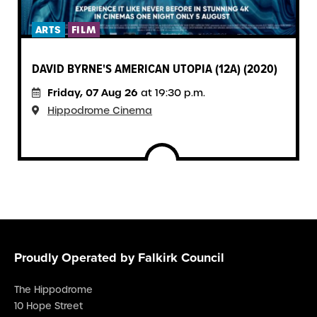
ARTS
FILM
DAVID BYRNE'S AMERICAN UTOPIA (12A) (2020)
Friday, 07 Aug 26
at 19:30 p.m.
Hippodrome Cinema
Proudly Operated by Falkirk Council
The Hippodrome
10 Hope Street