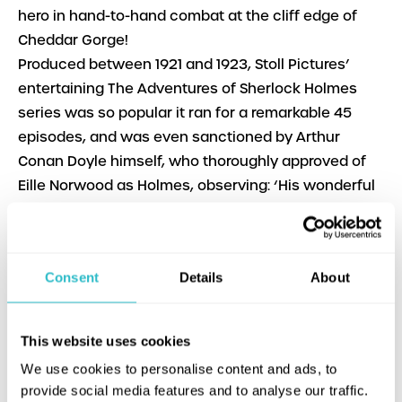
hero in hand-to-hand combat at the cliff edge of
Cheddar Gorge!
Produced between 1921 and 1923, Stoll Pictures’
entertaining The Adventures of Sherlock Holmes
series was so popular it ran for a remarkable 45
episodes, and was even sanctioned by Arthur
Conan Doyle himself, who thoroughly approved of
Eille Norwood as Holmes, observing: ‘His wonderful
impersonation of Holmes has amazed me.’
A Scandal in Bohemia
Dir. Maurice Elvey | UK | 1921 |
PG b&w | English intertitles | 29m
Consent
Details
About
The Golden Pince-Nez
Dir. George Ridgwell | UK |
1922 | PG b&w | English intertitles | 22m
The Final Problem
Dir. George Ridgwell | UK | 1923 |
This website uses cookies
PG b&w | English intertitles | 23m
We use cookies to personalise content and ads, to
With
: Eille Norwood, Hubert Willis, Percy Standing
provide social media features and to analyse our traffic.