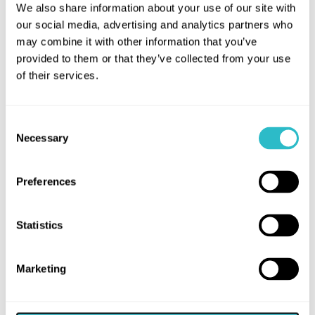
Performing live
: Günter Buchwald (piano, violin)
We also share information about your use of our site with
Online programme notes
: Bryony Dixon
our social media, advertising and analytics partners who
may combine it with other information that you’ve
Screening material courtesy of BFI Distribution.
provided to them or that they’ve collected from your use
of their services.
Consent
Necessary
Selection
Preferences
Statistics
Marketing