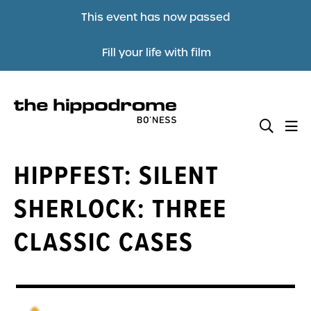
This event has now passed
Fill your life with film
HIPPFEST: SILENT
SHERLOCK: THREE
CLASSIC CASES