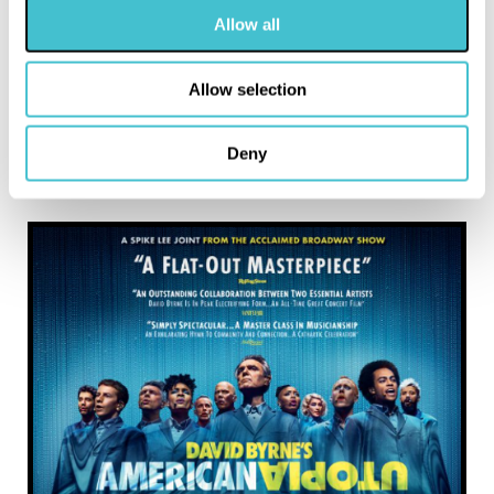
Allow all
Allow selection
Deny
MORE LIKE THIS