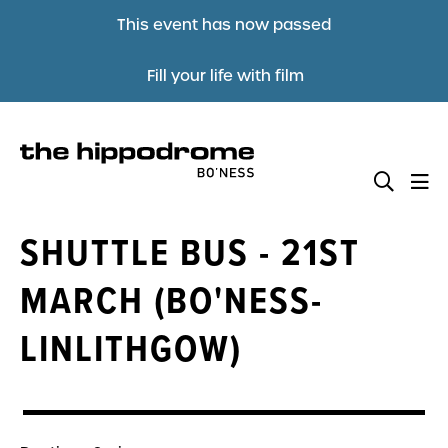
This event has now passed
Fill your life with film
SHUTTLE BUS - 21ST
MARCH (BO'NESS-
LINLITHGOW)