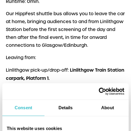
Runtime: 0min.
Our HippFest shuttle bus allows you to leave the car
at home, bringing audiences to and from Linlithgow
Station before the first screening of the day and
then after the final event, in time for onward
connections to Glasgow/Edinburgh.
Leaving from:
Linlithgow Train Station
Linlithgow pick-up/drop-off:
carpark, Platform 1.
Hippodrome.
Bo’ness pick-up/drop-off:
Each journey takes approx 15 mins
Consent
Details
About
Bus times below:
This website uses cookies