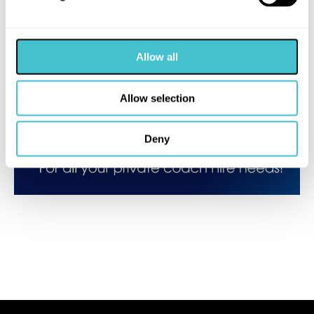
Allow all
Allow selection
Deny