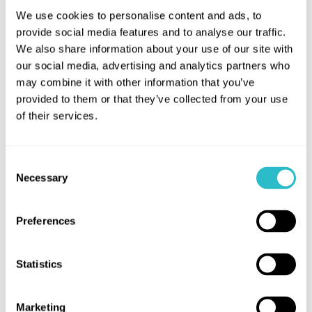
We use cookies to personalise content and ads, to
Wed 18 March / Bo'ness 11.50 - Linlithgow 20.40
provide social media features and to analyse our traffic.
We also share information about your use of our site with
Thurs 19 March / Bo'ness 13.20 - Linlithgow 21:30
our social media, advertising and analytics partners who
Fri 20 March / Bo'ness 11.50 - Linlithgow 22.45
may combine it with other information that you’ve
provided to them or that they’ve collected from your use
Sat 21 March / Bo'ness 10.20 - Linlithgow 23:20
of their services.
Sun 22 March / Bo'ness 11.40 - Linlithgow 22:35
Consent
Necessary
Selection
If you are a wheelchair user and would like to book
the shuttle’s available wheelchair space, please
Preferences
email
bookings@falkirk.gov.uk
with the date and
journey you wish to book in advance and we will do
Statistics
our best to accommodate you.
Marketing