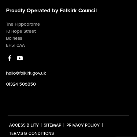
Proudly Operated by Falkirk Council
The Hippodrome
10 Hope Street
Bo'ness
EH51 0AA
hello@falkirk.gov.uk
01324 506850
ACCESSIBILITY
SITEMAP
PRIVACY POLICY
TERMS & CONDITIONS