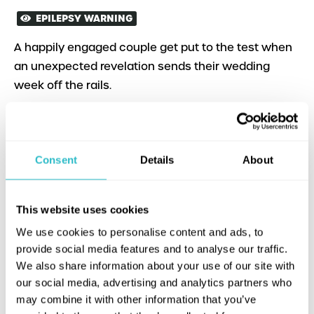
EPILEPSY WARNING
A happily engaged couple get put to the test when
an unexpected revelation sends their wedding
week off the rails.
Consent
Details
About
This website uses cookies
We use cookies to personalise content and ads, to
provide social media features and to analyse our traffic.
We also share information about your use of our site with
our social media, advertising and analytics partners who
may combine it with other information that you’ve