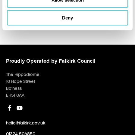
Allow selection
Hippodrome Cinema
Deny
Proudly Operated by Falkirk Council
The Hippodrome
10 Hope Street
Bo'ness
EH51 0AA
hello@falkirk.gov.uk
01324 506850