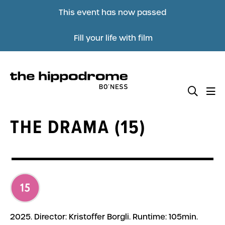
This event has now passed
Fill your life with film
THE DRAMA (15)
2025. Director: Kristoffer Borgli. Runtime: 105min.