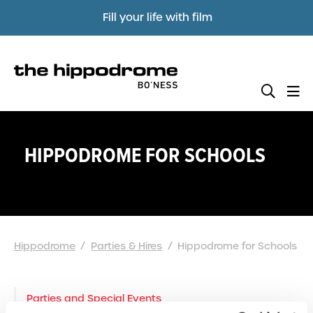
Fill your life with film
HIPPODROME FOR SCHOOLS
Hippodrome
Parties & Hires
Hippodrome for Schools
Parties and Special Events