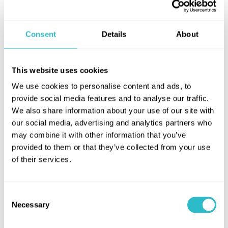
Conference & Events
Enquiry Form
Consent
Details
About
Hippodrome for Schools
This website uses cookies
Hippodrome for Schools
We use cookies to personalise content and ads, to
provide social media features and to analyse our traffic.
We welcome school visits to the Hippodrome throughout the
We also share information about your use of our site with
year, organising screenings designed to provide Curriculum for
our social media, advertising and analytics partners who
Excellence-related outings for your class.
may combine it with other information that you’ve
provided to them or that they’ve collected from your use
Screenings can accommodate different age groups, from
of their services.
nursery children and primary age to secondary pupils and
those preparing for university.
SHOW MORE
Consent
Tickets
Necessary
Selection
Share this page
Tickets for schools’ screenings are £4.20 per pupil